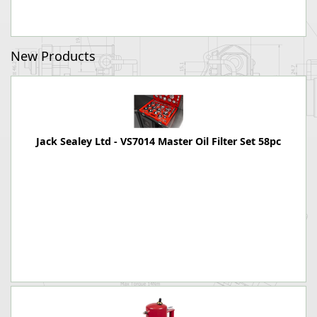
New Products
Jack Sealey Ltd - VS7014 Master Oil Filter Set 58pc