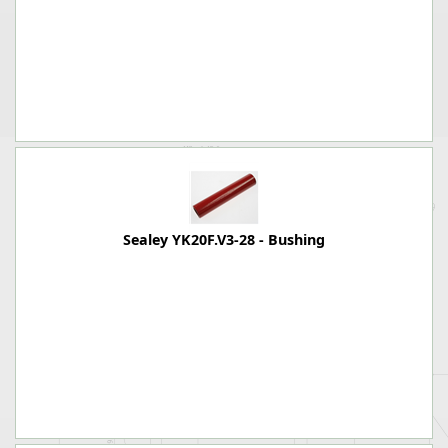
Sealey YK20F.V3-28 - Bushing