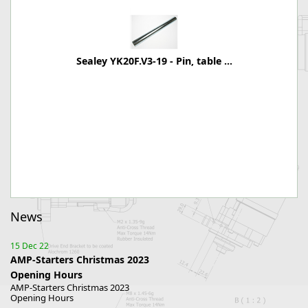
Sealey YK20F.V3-19 - Pin, table ...
News
15 Dec 22
AMP-Starters Christmas 2023
Opening Hours
AMP-Starters Christmas 2023
Opening Hours