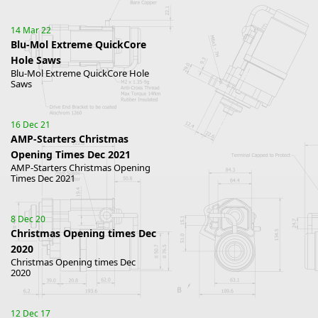
14 Mar 22
Blu-Mol Extreme QuickCore
Hole Saws
Blu-Mol Extreme QuickCore Hole
Saws
16 Dec 21
AMP-Starters Christmas
Opening Times Dec 2021
AMP-Starters Christmas Opening
Times Dec 2021
8 Dec 20
Christmas Opening times Dec
2020
Christmas Opening times Dec
2020
12 Dec 17