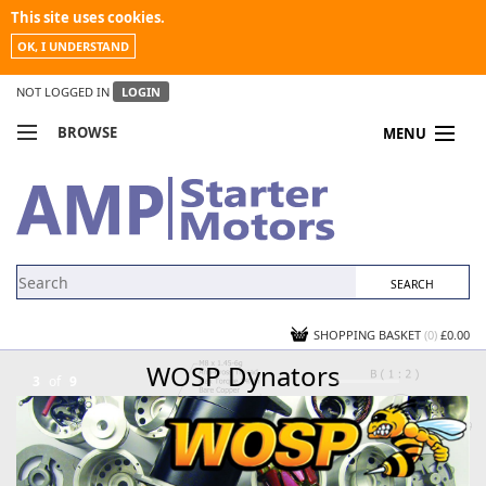
This site uses cookies.
OK, I UNDERSTAND
NOT LOGGED IN
LOGIN
BROWSE
MENU
COMPARE PRODUCTS
MY ACCOUNT
NEWS
CONTACT US
SHOPPING BASKET
(0)
£0.00
WOSP Dynators
3
of
9