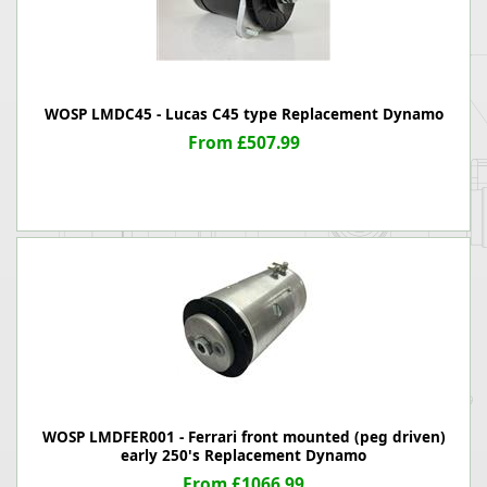
WOSP LMDC45 - Lucas C45 type Replacement Dynamo
From £507.99
WOSP LMDFER001 - Ferrari front mounted (peg driven)
early 250's Replacement Dynamo
From £1066.99