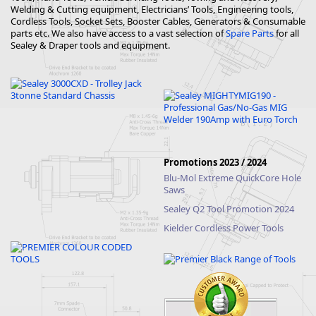
Welding & Cutting equipment, Electricians’ Tools, Engineering tools,
Cordless Tools, Socket Sets, Booster Cables, Generators & Consumable
parts etc. We also have access to a vast selection of
Spare Parts
for all
Sealey & Draper tools and equipment.
Promotions 2023 / 2024
Blu-Mol Extreme QuickCore Hole
Saws
Sealey Q2 Tool Promotion 2024
Kielder Cordless Power Tools