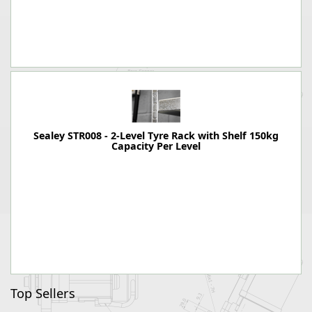
Sealey STR008 - 2-Level Tyre Rack with Shelf 150kg
Capacity Per Level
Top Sellers