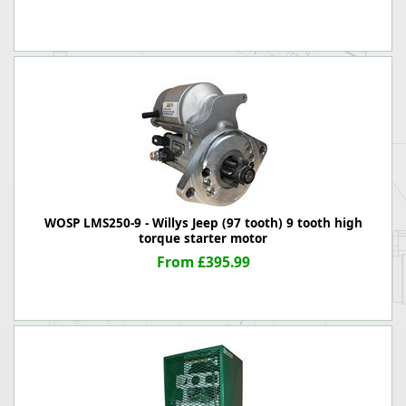
WOSP LMS250-9 - Willys Jeep (97 tooth) 9 tooth high
torque starter motor
From £395.99