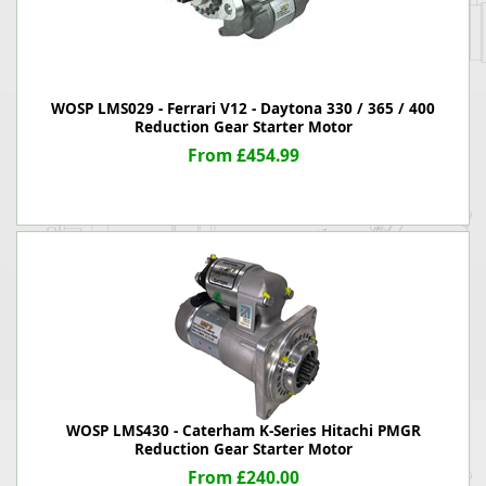
WOSP LMS029 - Ferrari V12 - Daytona 330 / 365 / 400
Reduction Gear Starter Motor
From £454.99
WOSP LMS430 - Caterham K-Series Hitachi PMGR
Reduction Gear Starter Motor
From £240.00