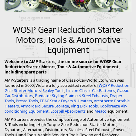
WOSP Gear Reduction Starter
Motors, Tools & Automotive
Equipment
Welcome to AMP-Starters, the online source for WOSP Gear
Reduction Starter Motors, Tools & Automotive Equipment,
including spare parts.
AMP-Starters is a trading name of Classic-Car-World Ltd which was
founded in 2000. We are a fully accredited reseller of
WOSP Reduction
Gear Starter Motors
,
Sealey Tools
,
Lincon Classic Car Batteries
,
Classic
Car Distributors
,
Predator Styling Stainless Steel Exhausts
,
Draper
Tools
,
Presto Tools
,
EBAC Static Dryers & Heaters
,
Arcotherm Portable
Heaters
,
Armorgard Secure Storage
,
King Dick Tools
,
Koolbreeze Air-
conditioning Equipment
,
Ecospill Absorbents
and
Meaco
equipment.
AMP-Starters provides the complete range of Automotive Equipment
& Tools including: High Torque Gear Reduction Starter Motors,
Dynators, Alternators, Distributors, Stainless Steel Exhausts, Power
Tools, Hand Tools, Vehicle Servicing Tools, Towing and Recovery,