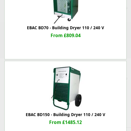
EBAC BD70 - Building Dryer 110 / 240 V
From £809.04
EBAC BD150 - Building Dryer 110 / 240 V
From £1485.12