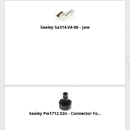
Sealey Sa314.V4-06 - Jaw
Sealey Pw1712.52n - Connector Fo...