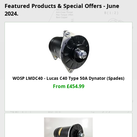
Featured Products & Special Offers - June
2024.
WOSP LMDC40 - Lucas C40 Type 50A Dynator (Spades)
From £454.99