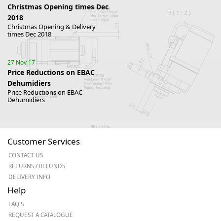
Christmas Opening times Dec
2018
Christmas Opening & Delivery
times Dec 2018
27 Nov 17
Price Reductions on EBAC
Dehumidiers
Price Reductions on EBAC
Dehumidiers
Customer Services
CONTACT US
RETURNS / REFUNDS
DELIVERY INFO
Help
FAQ'S
REQUEST A CATALOGUE