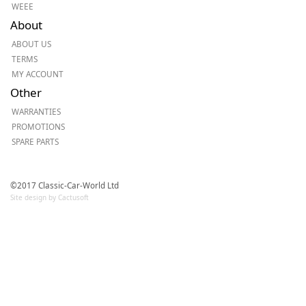
WEEE
About
ABOUT US
TERMS
MY ACCOUNT
Other
WARRANTIES
PROMOTIONS
SPARE PARTS
©2017 Classic-Car-World Ltd
Site design by Cactusoft