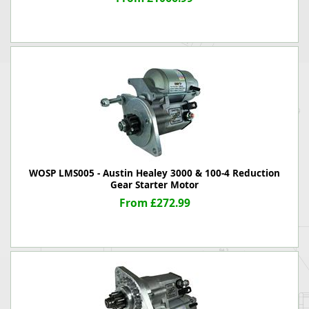
WOSP LMS005 - Austin Healey 3000 & 100-4 Reduction
Gear Starter Motor
From £272.99