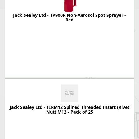
Jack Sealey Ltd - TP900R Non-Aerosol Spot Sprayer -
Red
Jack Sealey Ltd - TIRM12 Splined Threaded Insert (Rivet
Nut) M12 - Pack of 25